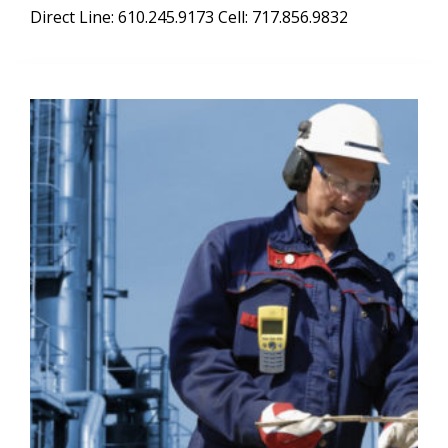
Direct Line: 610.245.9173 Cell: 717.856.9832