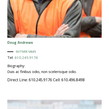
Doug
Andrews
OUTSIDE SALES
Tel:
610.245.9176
Biography:
Duis ac finibus odio, non scelerisque odio.
Direct Line: 610.245.9176 Cell: 610.496.8498