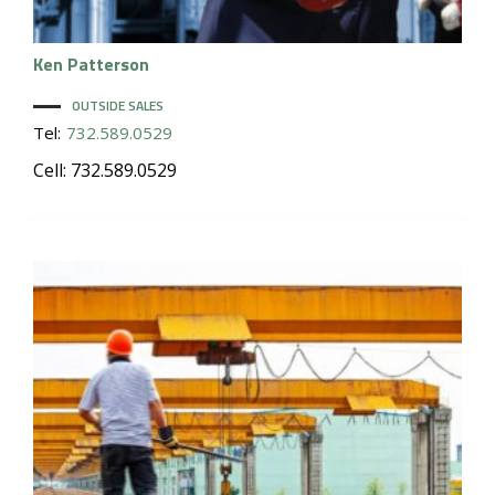
Ken
Patterson
OUTSIDE SALES
Tel:
732.589.0529
Cell: 732.589.0529