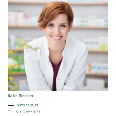
Katie
Bicksler
OUTSIDE SALES
Tel:
610.245.9173