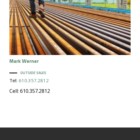
Mark
Werner
OUTSIDE SALES
Tel:
610.357.2812
Cell: 610.357.2812