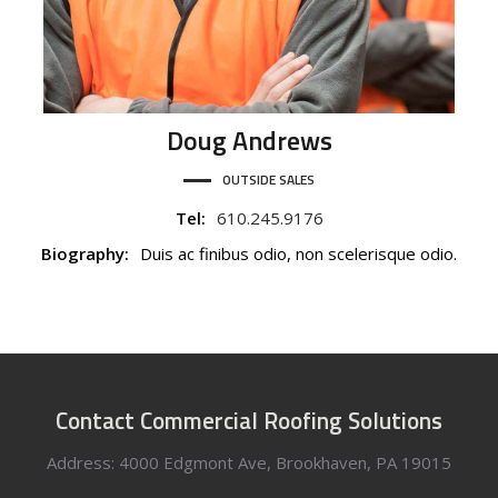
Doug
Andrews
OUTSIDE SALES
Tel:
610.245.9176
Biography:
Duis ac finibus odio, non scelerisque odio.
Contact Commercial Roofing Solutions
Address: 4000 Edgmont Ave, Brookhaven, PA 19015