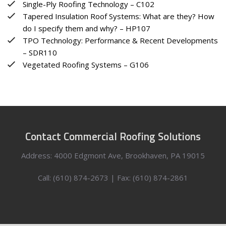
Single-Ply Roofing Technology – C102
Tapered Insulation Roof Systems: What are they? How
do I specify them and why? – HP107
TPO Technology: Performance & Recent Developments
– SDR110
Vegetated Roofing Systems – G106
Contact Commercial Roofing Solutions
Address: 4000 Edgmont Ave, Brookhaven, PA 19015
Call: (610) 874-2673 | Fax: (610) 874-2861