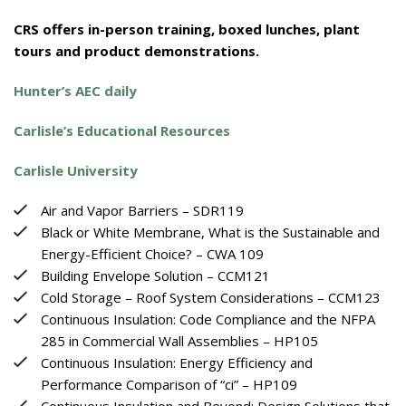
CRS offers in-person training, boxed lunches, plant
tours and product demonstrations.
Hunter’s AEC daily
Carlisle’s Educational Resources
Carlisle University
Air and Vapor Barriers – SDR119
Black or White Membrane, What is the Sustainable and
Energy-Efficient Choice? – CWA 109
Building Envelope Solution – CCM121
Cold Storage – Roof System Considerations – CCM123
Continuous Insulation: Code Compliance and the NFPA
285 in Commercial Wall Assemblies – HP105
Continuous Insulation: Energy Efficiency and
Performance Comparison of “ci” – HP109
Continuous Insulation and Beyond: Design Solutions that