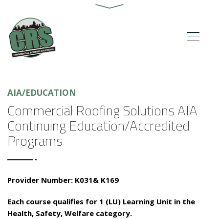
AIA/EDUCATION
Commercial Roofing Solutions AIA
Continuing Education/Accredited
Programs
Provider Number: K031& K169
Each course qualifies for 1 (LU) Learning Unit in the
Health, Safety, Welfare category.