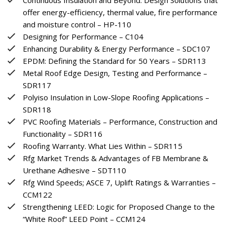
offer energy-efficiency, thermal value, fire performance
and moisture control – HP-110
Designing for Performance – C104
Enhancing Durability & Energy Performance – SDC107
EPDM: Defining the Standard for 50 Years – SDR113
Metal Roof Edge Design, Testing and Performance –
SDR117
Polyiso Insulation in Low-Slope Roofing Applications –
SDR118
PVC Roofing Materials – Performance, Construction and
Functionality – SDR116
Roofing Warranty. What Lies Within – SDR115
Rfg Market Trends & Advantages of FB Membrane &
Urethane Adhesive – SDT110
Rfg Wind Speeds; ASCE 7, Uplift Ratings & Warranties –
CCM122
Strengthening LEED: Logic for Proposed Change to the
“White Roof” LEED Point – CCM124