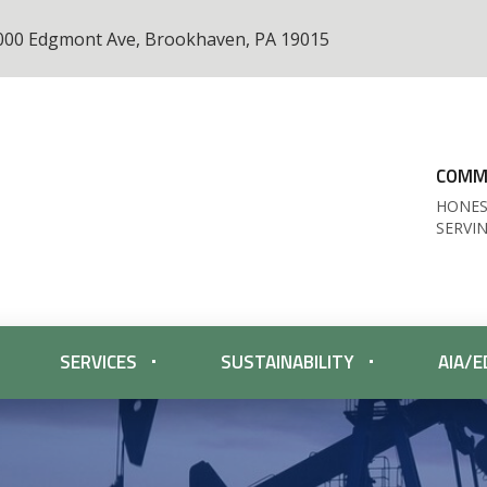
000 Edgmont Ave, Brookhaven, PA 19015
COMME
HONES
SERVI
SERVICES
SUSTAINABILITY
AIA/E