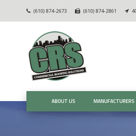
(610) 874-2673
(610) 874-2861
4
ABOUT US
MANUFACTURERS