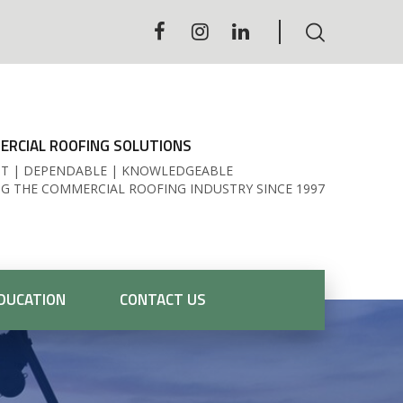
RCIAL ROOFING SOLUTIONS
T | DEPENDABLE | KNOWLEDGEABLE
NG THE COMMERCIAL ROOFING INDUSTRY SINCE 1997
DUCATION
CONTACT US