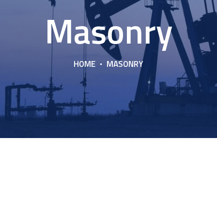
Masonry
HOME
MASONRY