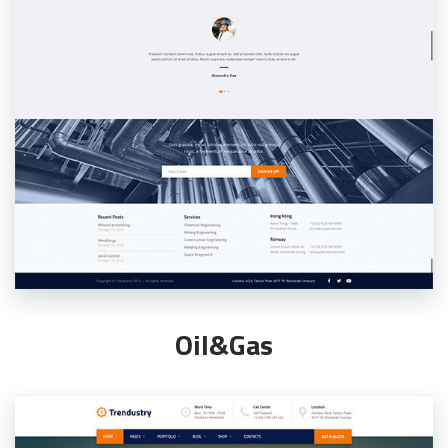
Oil&Gas