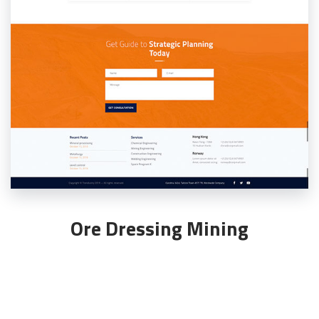
Ore Dressing Mining