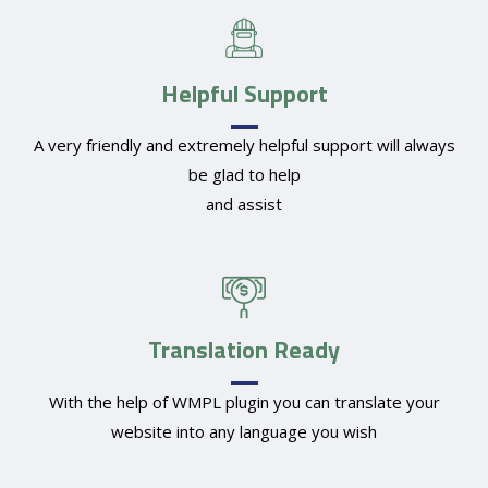
Helpful Support
A very friendly and extremely helpful support will always
be glad to help
and assist
Translation Ready
With the help of WMPL plugin you can translate your
website into any language you wish