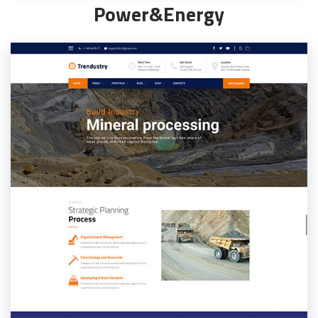
Power&Energy