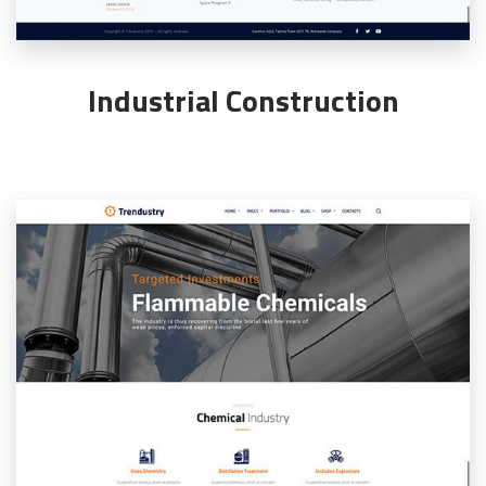
Industrial Construction