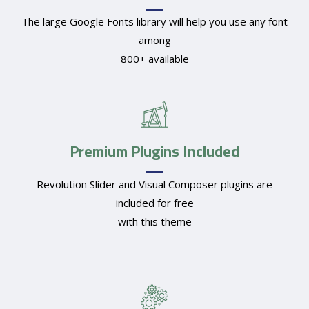
The large Google Fonts library will help you use any font
among
800+ available
Premium Plugins Included
Revolution Slider and Visual Composer plugins are
included for free
with this theme