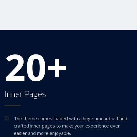
20+
Inner Pages
The theme comes loaded with a huge amount of hand-
crafted inner pages to make your experience even
easier and more enjoyable.