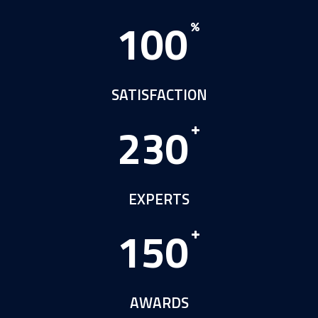
1
0
0
SATISFACTION
2
3
0
EXPERTS
1
5
0
AWARDS