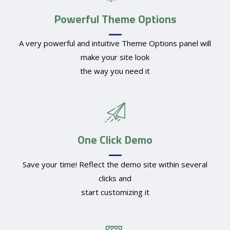
Powerful Theme Options
A very powerful and intuitive Theme Options panel will
make your site look
the way you need it
One Click Demo
Save your time! Reflect the demo site within several
clicks and
start customizing it