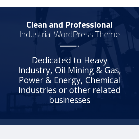
Clean and Professional
Industrial WordPress Theme
Dedicated to Heavy
Industry, Oil Mining & Gas,
Power & Energy, Chemical
Industries or other related
businesses