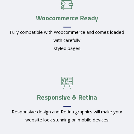
Woocommerce Ready
Fully compatible with Woocommerce and comes loaded
with carefully
styled pages
Responsive & Retina
Responsive design and Retina graphics will make your
website look stunning on mobile devices