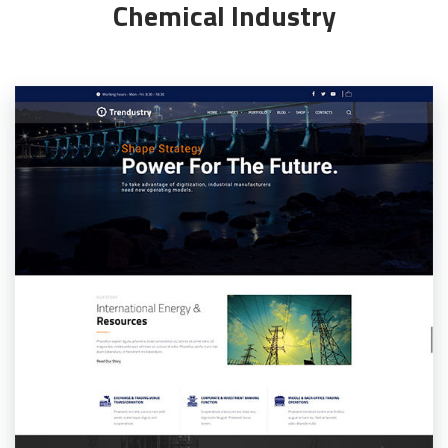
Chemical Industry