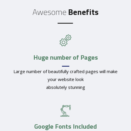
Awesome
Benefits
Huge number of Pages
Large number of beautifully crafted pages will make
your website look
absolutely stunning
Google Fonts Included