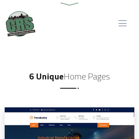
6 Unique
Home Pages