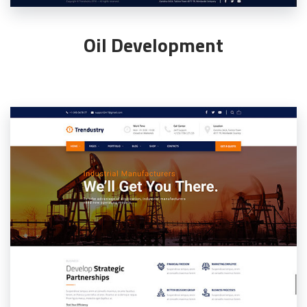
Oil Development