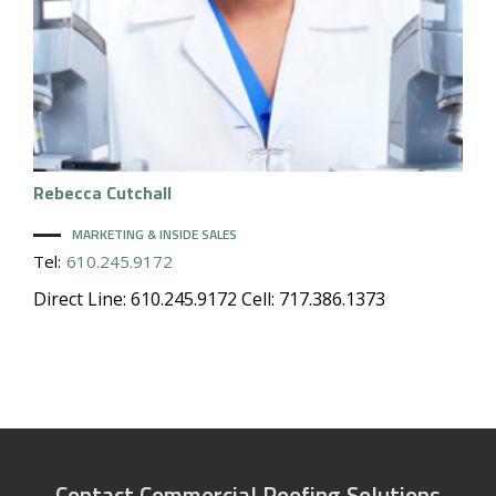
Rebecca
Cutchall
MARKETING & INSIDE SALES
Tel:
610.245.9172
Direct Line: 610.245.9172 Cell: 717.386.1373
Contact Commercial Roofing Solutions