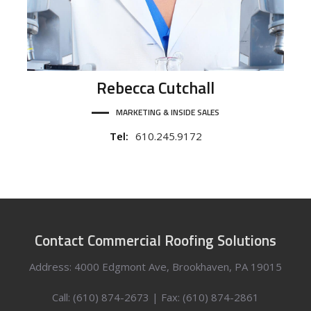
Rebecca
Cutchall
MARKETING & INSIDE SALES
Tel:
610.245.9172
Contact Commercial Roofing Solutions
Address: 4000 Edgmont Ave, Brookhaven, PA 19015
Call: (610) 874-2673 | Fax: (610) 874-2861