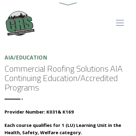
AIA/EDUCATION
Commercial Roofing Solutions AIA
Continuing Education/Accredited
Programs
Provider Number: K031& K169
Each course qualifies for 1 (LU) Learning Unit in the
Health, Safety, Welfare category.