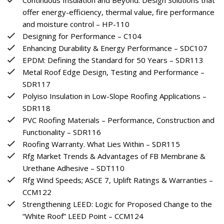
offer energy-efficiency, thermal value, fire performance
and moisture control – HP-110
Designing for Performance – C104
Enhancing Durability & Energy Performance – SDC107
EPDM: Defining the Standard for 50 Years – SDR113
Metal Roof Edge Design, Testing and Performance –
SDR117
Polyiso Insulation in Low-Slope Roofing Applications –
SDR118
PVC Roofing Materials – Performance, Construction and
Functionality – SDR116
Roofing Warranty. What Lies Within – SDR115
Rfg Market Trends & Advantages of FB Membrane &
Urethane Adhesive – SDT110
Rfg Wind Speeds; ASCE 7, Uplift Ratings & Warranties –
CCM122
Strengthening LEED: Logic for Proposed Change to the
“White Roof” LEED Point – CCM124