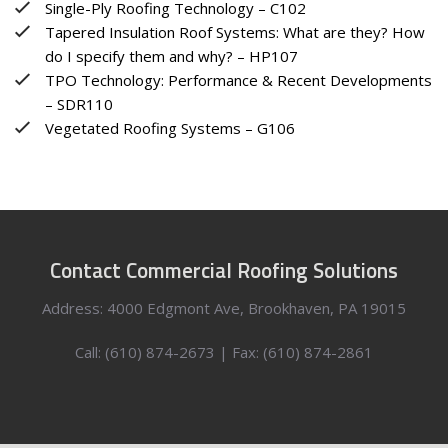
Single-Ply Roofing Technology – C102
Tapered Insulation Roof Systems: What are they? How
do I specify them and why? – HP107
TPO Technology: Performance & Recent Developments
– SDR110
Vegetated Roofing Systems – G106
Contact Commercial Roofing Solutions
Address: 4000 Edgmont Ave, Brookhaven, PA 19015
Call: (610) 874-2673 | Fax: (610) 874-2861