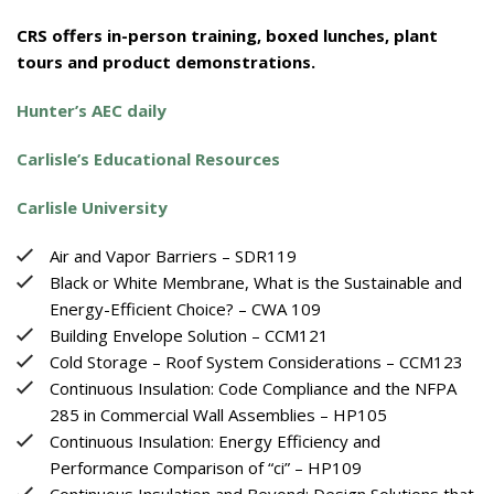
CRS offers in-person training, boxed lunches, plant
tours and product demonstrations.
Hunter’s AEC daily
Carlisle’s Educational Resources
Carlisle University
Air and Vapor Barriers – SDR119
Black or White Membrane, What is the Sustainable and
Energy-Efficient Choice? – CWA 109
Building Envelope Solution – CCM121
Cold Storage – Roof System Considerations – CCM123
Continuous Insulation: Code Compliance and the NFPA
285 in Commercial Wall Assemblies – HP105
Continuous Insulation: Energy Efficiency and
Performance Comparison of “ci” – HP109
Continuous Insulation and Beyond: Design Solutions that