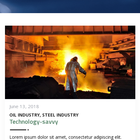
June 13, 2018
OIL INDUSTRY
STEEL INDUSTRY
Technology-savvy
Lorem ipsum dolor sit amet, consectetur adipiscing elit.