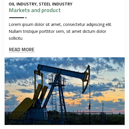
OIL INDUSTRY
STEEL INDUSTRY
Markets and product
Lorem ipsum dolor sit amet, consectetur adipiscing elit.
Nullam tristique porttitor sem, sit amet dictum dolor
sollicitu
READ MORE