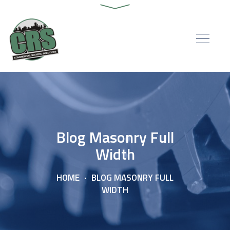
Blog Masonry Full
Width
HOME
BLOG MASONRY FULL
WIDTH