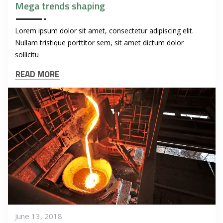
Mega trends shaping
Lorem ipsum dolor sit amet, consectetur adipiscing elit.
Nullam tristique porttitor sem, sit amet dictum dolor
sollicitu
READ MORE
June 13, 2018