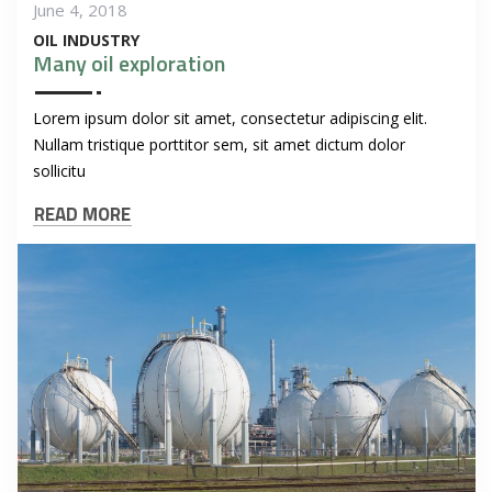
June 4, 2018
OIL INDUSTRY
Many oil exploration
Lorem ipsum dolor sit amet, consectetur adipiscing elit.
Nullam tristique porttitor sem, sit amet dictum dolor
sollicitu
READ MORE