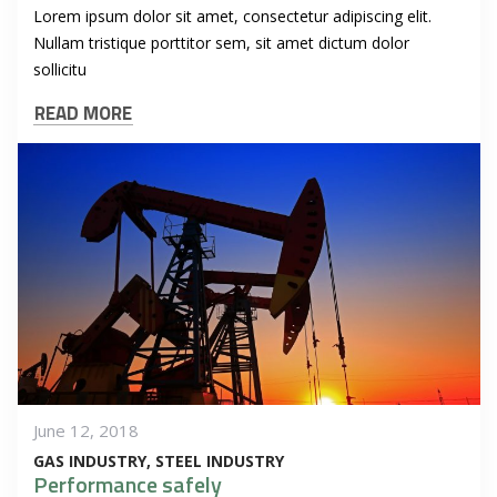
Lorem ipsum dolor sit amet, consectetur adipiscing elit.
Nullam tristique porttitor sem, sit amet dictum dolor
sollicitu
READ MORE
June 12, 2018
GAS INDUSTRY
STEEL INDUSTRY
Performance safely