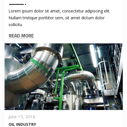
Lorem ipsum dolor sit amet, consectetur adipiscing elit.
Nullam tristique porttitor sem, sit amet dictum dolor
sollicitu
READ MORE
June 15, 2018
OIL INDUSTRY