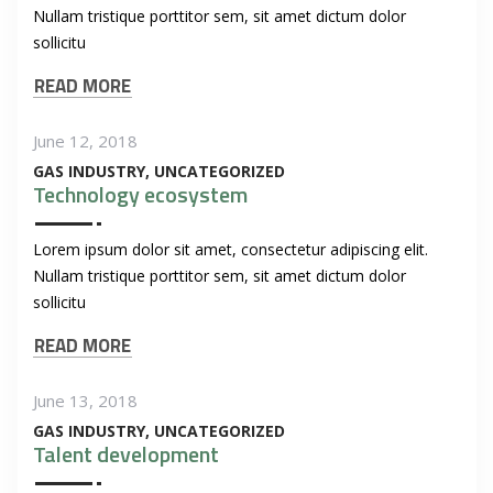
Nullam tristique porttitor sem, sit amet dictum dolor
sollicitu
READ MORE
June 12, 2018
GAS INDUSTRY
UNCATEGORIZED
Technology ecosystem
Lorem ipsum dolor sit amet, consectetur adipiscing elit.
Nullam tristique porttitor sem, sit amet dictum dolor
sollicitu
READ MORE
June 13, 2018
GAS INDUSTRY
UNCATEGORIZED
Talent development