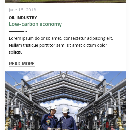
June 15, 2018
OIL INDUSTRY
Low-carbon economy
Lorem ipsum dolor sit amet, consectetur adipiscing elit.
Nullam tristique porttitor sem, sit amet dictum dolor
sollicitu
READ MORE