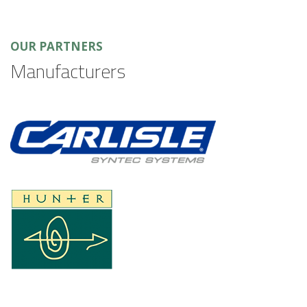
OUR PARTNERS
Manufacturers