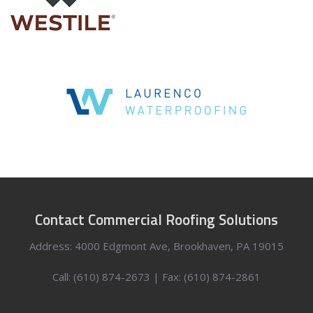
Contact Commercial Roofing Solutions
Address: 4000 Edgmont Ave, Brookhaven, PA 19015
Call: (610) 874-2673 | Fax: (610) 874-2861