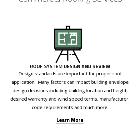
ROOF SYSTEM DESIGN AND REVIEW
Design standards are important for proper roof
application. Many factors can impact building envelope
design decisions including building location and height,
desired warranty and wind speed terms, manufacturer,
code requirements and much more.
Learn More