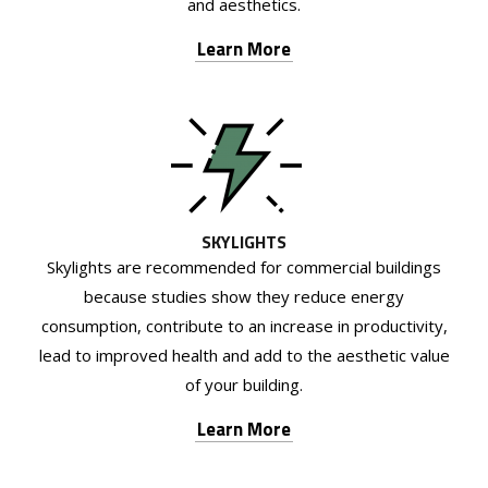
and aesthetics.
Learn More
SKYLIGHTS
Skylights are recommended for commercial buildings
because studies show they reduce energy
consumption, contribute to an increase in productivity,
lead to improved health and add to the aesthetic value
of your building.
Learn More