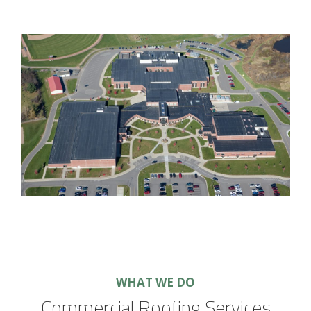
WHAT WE DO
Commercial Roofing Services