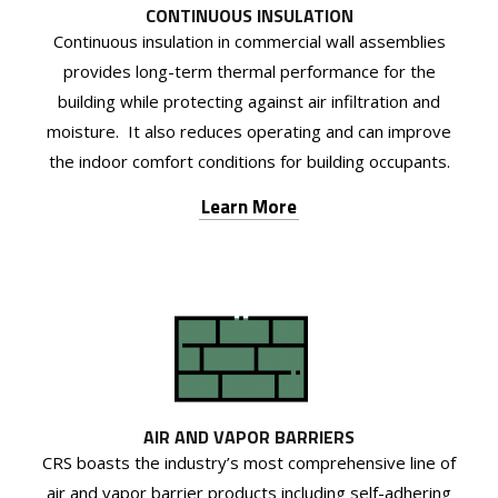
CONTINUOUS INSULATION
Continuous insulation in commercial wall assemblies
provides long-term thermal performance for the
building while protecting against air infiltration and
moisture. It also reduces operating and can improve
the indoor comfort conditions for building occupants.
Learn More
AIR AND VAPOR BARRIERS
CRS boasts the industry’s most comprehensive line of
air and vapor barrier products including self-adhering