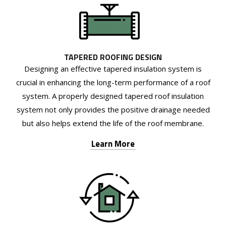
TAPERED ROOFING DESIGN
Designing an effective tapered insulation system is
crucial in enhancing the long-term performance of a roof
system. A properly designed tapered roof insulation
system not only provides the positive drainage needed
but also helps extend the life of the roof membrane.
Learn More