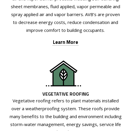
sheet membranes, fluid applied, vapor permeable and
spray applied air and vapor barriers. AVB’s are proven
to decrease energy costs, reduce condensation and
improve comfort to building occupants.
Learn More
VEGETATIVE ROOFING
Vegetative roofing refers to plant materials installed
over a weatherproofing system. These roofs provide
many benefits to the building and environment including
storm-water management, energy savings, service life