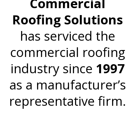
Commercial
Roofing Solutions
has serviced the
commercial roofing
industry since
1997
as a manufacturer’s
representative firm.