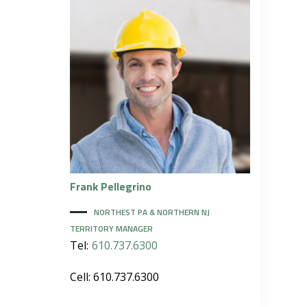
Frank
Pellegrino
NORTHEST PA & NORTHERN NJ
TERRITORY MANAGER
Tel:
610.737.6300
Cell: 610.737.6300