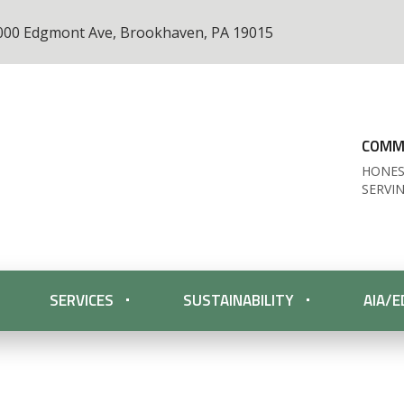
000 Edgmont Ave, Brookhaven, PA 19015
COMME
HONES
SERVI
SERVICES
SUSTAINABILITY
AIA/E