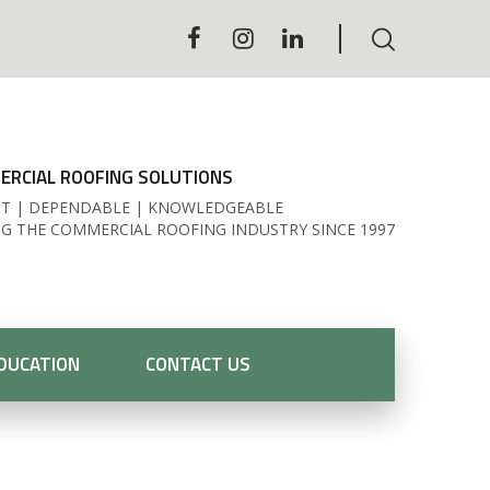
RCIAL ROOFING SOLUTIONS
T | DEPENDABLE | KNOWLEDGEABLE
NG THE COMMERCIAL ROOFING INDUSTRY SINCE 1997
DUCATION
CONTACT US