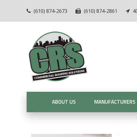
(610) 874-2673
(610) 874-2861
4
ABOUT US
MANUFACTURERS