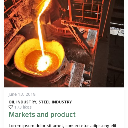
June 13, 2018
OIL INDUSTRY
STEEL INDUSTRY
173 likes
Markets and product
Lorem ipsum dolor sit amet, consectetur adipiscing elit.