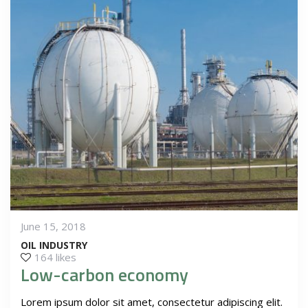
June 15, 2018
OIL INDUSTRY
164 likes
Low-carbon economy
Lorem ipsum dolor sit amet, consectetur adipiscing elit.