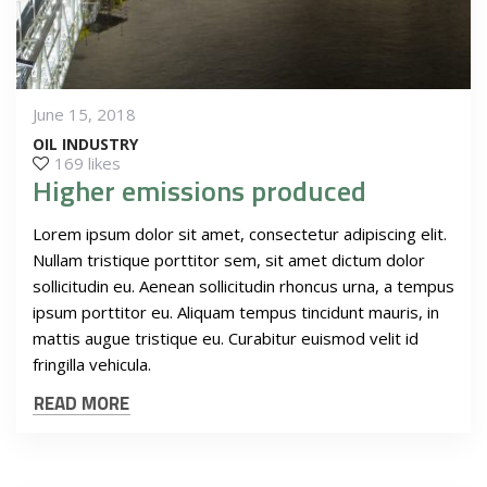
June 15, 2018
OIL INDUSTRY
169 likes
Higher emissions produced
Lorem ipsum dolor sit amet, consectetur adipiscing elit.
Nullam tristique porttitor sem, sit amet dictum dolor
sollicitudin eu. Aenean sollicitudin rhoncus urna, a tempus
ipsum porttitor eu. Aliquam tempus tincidunt mauris, in
mattis augue tristique eu. Curabitur euismod velit id
fringilla vehicula.
READ MORE