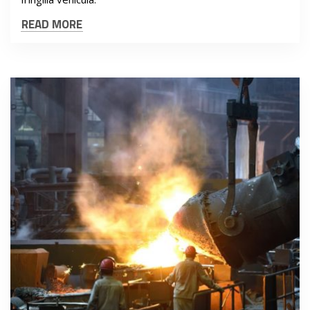
READ MORE