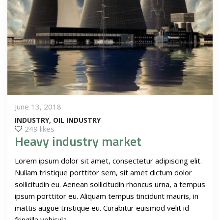
June 13, 2018
INDUSTRY
OIL INDUSTRY
249 likes
Heavy industry market
Lorem ipsum dolor sit amet, consectetur adipiscing elit.
Nullam tristique porttitor sem, sit amet dictum dolor
sollicitudin eu. Aenean sollicitudin rhoncus urna, a tempus
ipsum porttitor eu. Aliquam tempus tincidunt mauris, in
mattis augue tristique eu. Curabitur euismod velit id
fringilla vehicula.