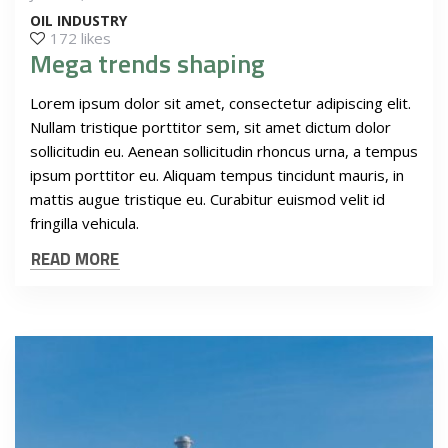
OIL INDUSTRY
172 likes
Mega trends shaping
Lorem ipsum dolor sit amet, consectetur adipiscing elit.
Nullam tristique porttitor sem, sit amet dictum dolor
sollicitudin eu. Aenean sollicitudin rhoncus urna, a tempus
ipsum porttitor eu. Aliquam tempus tincidunt mauris, in
mattis augue tristique eu. Curabitur euismod velit id
fringilla vehicula.
READ MORE