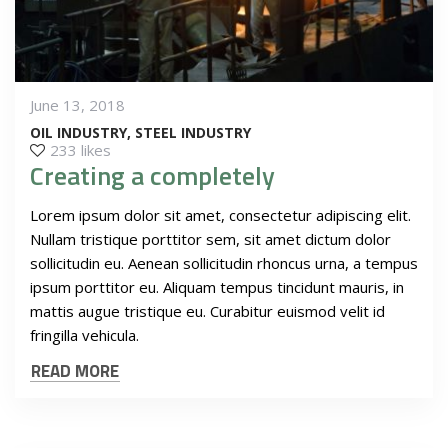
June 13, 2018
OIL INDUSTRY
STEEL INDUSTRY
233 likes
Creating a completely
Lorem ipsum dolor sit amet, consectetur adipiscing elit.
Nullam tristique porttitor sem, sit amet dictum dolor
sollicitudin eu. Aenean sollicitudin rhoncus urna, a tempus
ipsum porttitor eu. Aliquam tempus tincidunt mauris, in
mattis augue tristique eu. Curabitur euismod velit id
fringilla vehicula.
READ MORE