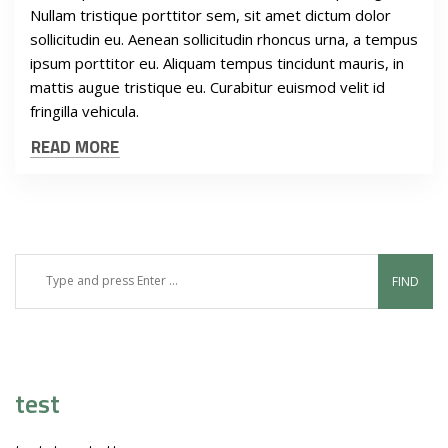
Nullam tristique porttitor sem, sit amet dictum dolor
sollicitudin eu. Aenean sollicitudin rhoncus urna, a tempus
ipsum porttitor eu. Aliquam tempus tincidunt mauris, in
mattis augue tristique eu. Curabitur euismod velit id
fringilla vehicula.
READ MORE
test