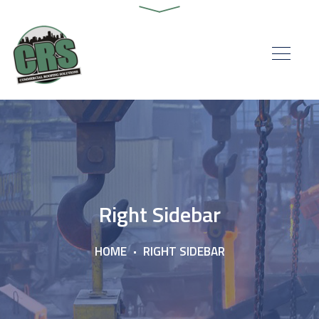
Right Sidebar
HOME
RIGHT SIDEBAR