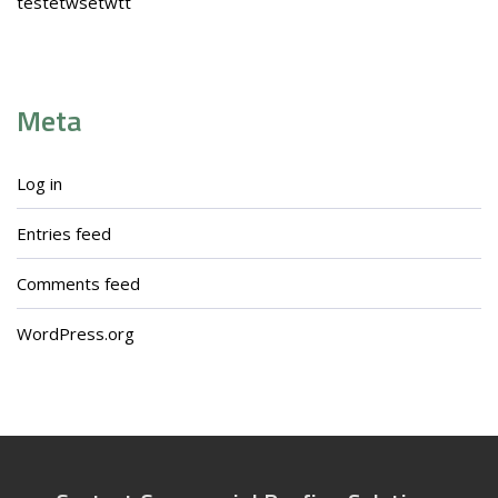
testetwsetwtt
Meta
Log in
Entries feed
Comments feed
WordPress.org