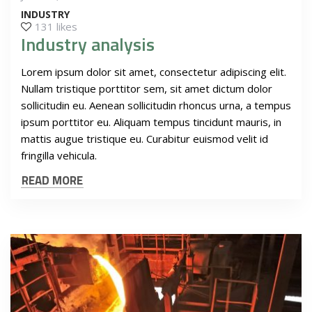
INDUSTRY
131 likes
Industry analysis
Lorem ipsum dolor sit amet, consectetur adipiscing elit.
Nullam tristique porttitor sem, sit amet dictum dolor
sollicitudin eu. Aenean sollicitudin rhoncus urna, a tempus
ipsum porttitor eu. Aliquam tempus tincidunt mauris, in
mattis augue tristique eu. Curabitur euismod velit id
fringilla vehicula.
READ MORE