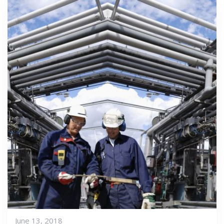
June 13, 2018