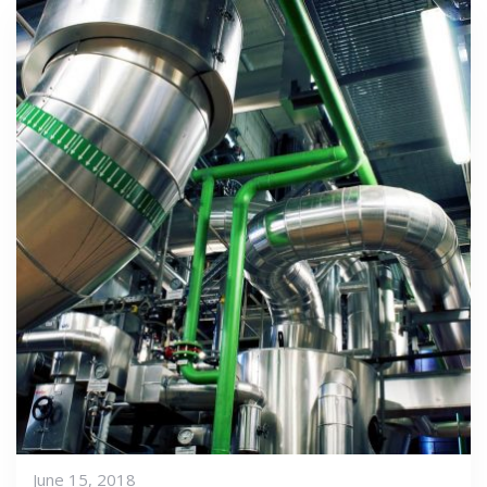
June 15, 2018