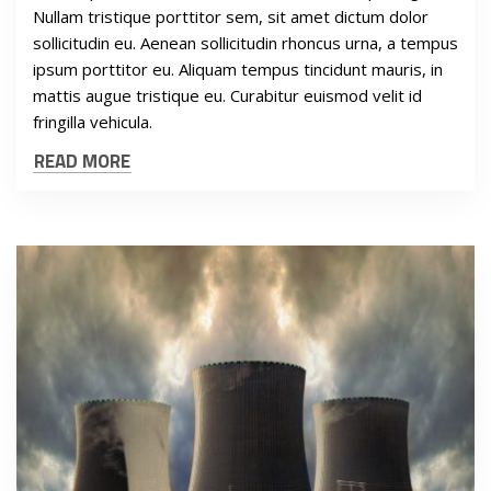
Nullam tristique porttitor sem, sit amet dictum dolor
sollicitudin eu. Aenean sollicitudin rhoncus urna, a tempus
ipsum porttitor eu. Aliquam tempus tincidunt mauris, in
mattis augue tristique eu. Curabitur euismod velit id
fringilla vehicula.
READ MORE