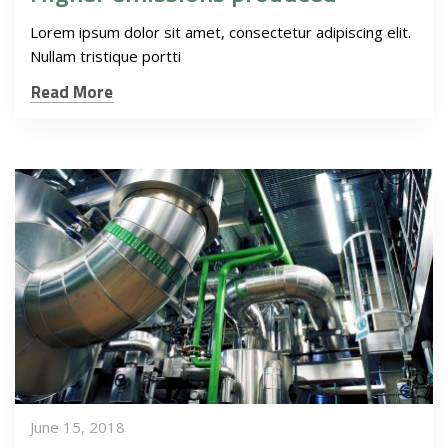
Lorem ipsum dolor sit amet, consectetur adipiscing elit.
Nullam tristique portti
Read More
June 15, 2018