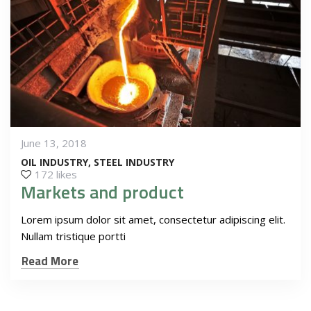
June 13, 2018
OIL INDUSTRY
STEEL INDUSTRY
172 likes
Markets and product
Lorem ipsum dolor sit amet, consectetur adipiscing elit.
Nullam tristique portti
Read More