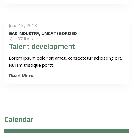
June 13, 2018
GAS INDUSTRY
UNCATEGORIZED
137 likes
Talent development
Lorem ipsum dolor sit amet, consectetur adipiscing elit.
Nullam tristique portti
Read More
Calendar