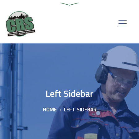
Left Sidebar
HOME
LEFT SIDEBAR