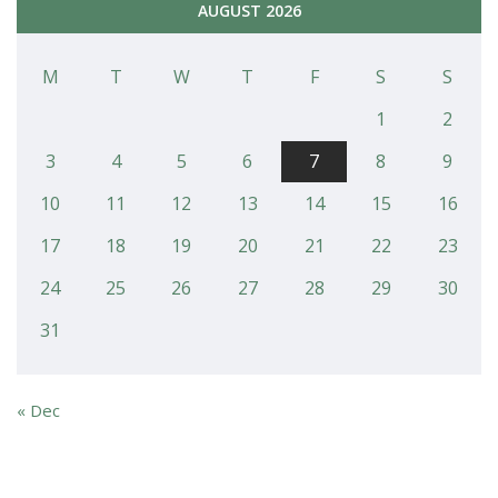
AUGUST 2026
M
T
W
T
F
S
S
1
2
3
4
5
6
7
8
9
10
11
12
13
14
15
16
17
18
19
20
21
22
23
24
25
26
27
28
29
30
31
« Dec