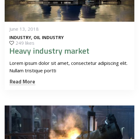
June 13, 2018
INDUSTRY
OIL INDUSTRY
249 likes
Heavy industry market
Lorem ipsum dolor sit amet, consectetur adipiscing elit.
Nullam tristique portti
Read More