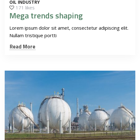
OIL INDUSTRY
171 likes
Mega trends shaping
Lorem ipsum dolor sit amet, consectetur adipiscing elit.
Nullam tristique portti
Read More