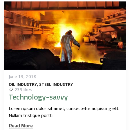
June 13, 2018
OIL INDUSTRY
STEEL INDUSTRY
239 likes
Technology-savvy
Lorem ipsum dolor sit amet, consectetur adipiscing elit.
Nullam tristique portti
Read More