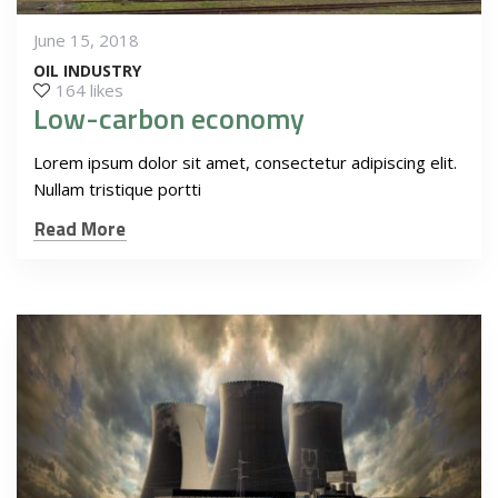
June 15, 2018
OIL INDUSTRY
164 likes
Low-carbon economy
Lorem ipsum dolor sit amet, consectetur adipiscing elit.
Nullam tristique portti
Read More