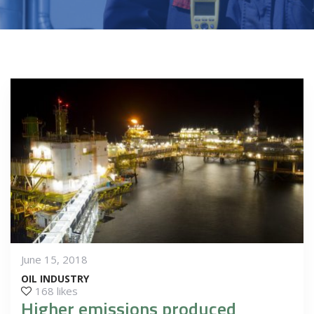
June 15, 2018
OIL INDUSTRY
168 likes
Higher emissions produced