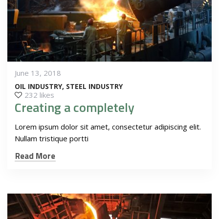
June 13, 2018
OIL INDUSTRY
STEEL INDUSTRY
232 likes
Creating a completely
Lorem ipsum dolor sit amet, consectetur adipiscing elit.
Nullam tristique portti
Read More