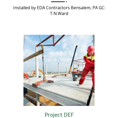
Installed by EDA Contractors Bensalem, PA GC:
T.N.Ward
Project DEF