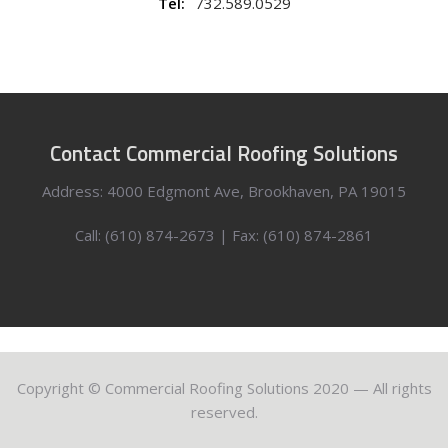
Tel:
732.589.0529
Contact Commercial Roofing Solutions
Address: 4000 Edgmont Ave, Brookhaven, PA 19015
Call: (610) 874-2673 | Fax: (610) 874-2861
Copyright © Commercial Roofing Solutions 2020 — All rights
reserved.