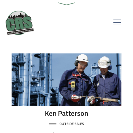
Ken
Patterson
OUTSIDE SALES