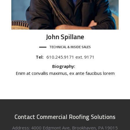
John
Spillane
TECHNICAL & INSIDE SALES
Tel:
610.245.9171 ext. 9171
Biography:
Enim at convallis maximus, ex ante faucibus lorem
Contact Commercial Roofing Solutions
Address: 4000 Edgmont Ave, Brookhaven, PA 19015