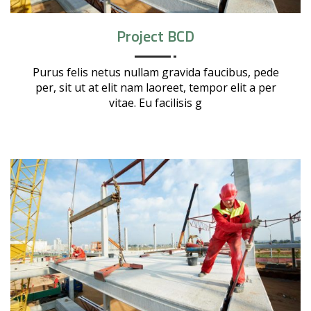
Project BCD
Purus felis netus nullam gravida faucibus, pede
per, sit ut at elit nam laoreet, tempor elit a per
vitae. Eu facilisis g