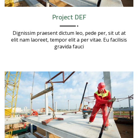
Project DEF
Dignissim praesent dictum leo, pede per, sit ut at
elit nam laoreet, tempor elit a per vitae. Eu facilisis
gravida fauci