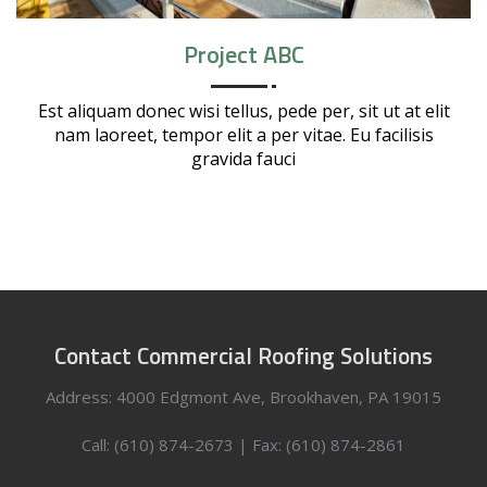
Project ABC
Est aliquam donec wisi tellus, pede per, sit ut at elit
nam laoreet, tempor elit a per vitae. Eu facilisis
gravida fauci
Contact Commercial Roofing Solutions
Address: 4000 Edgmont Ave, Brookhaven, PA 19015
Call: (610) 874-2673 | Fax: (610) 874-2861