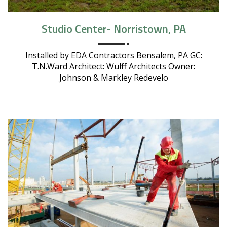
Studio Center- Norristown, PA
Installed by EDA Contractors Bensalem, PA GC:
T.N.Ward Architect: Wulff Architects Owner:
Johnson & Markley Redevelo