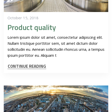
October 15, 2018
Product quality
Lorem ipsum dolor sit amet, consectetur adipiscing elit.
Nullam tristique porttitor sem, sit amet dictum dolor
sollicitudin eu. Aenean sollicitudin rhoncus urna, a tempus
ipsum porttitor eu. Aliquam t
CONTINUE READING