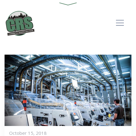
October 15, 2018