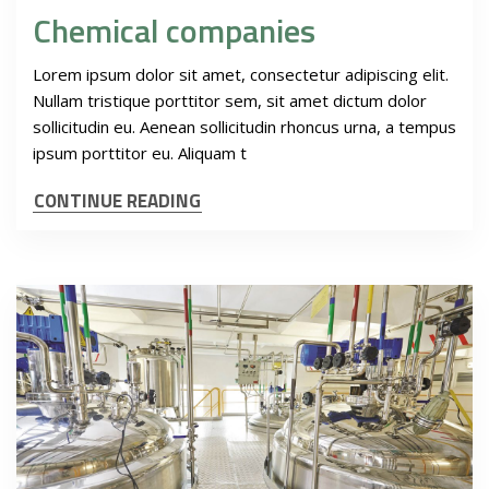
Chemical companies
Lorem ipsum dolor sit amet, consectetur adipiscing elit.
Nullam tristique porttitor sem, sit amet dictum dolor
sollicitudin eu. Aenean sollicitudin rhoncus urna, a tempus
ipsum porttitor eu. Aliquam t
CONTINUE READING