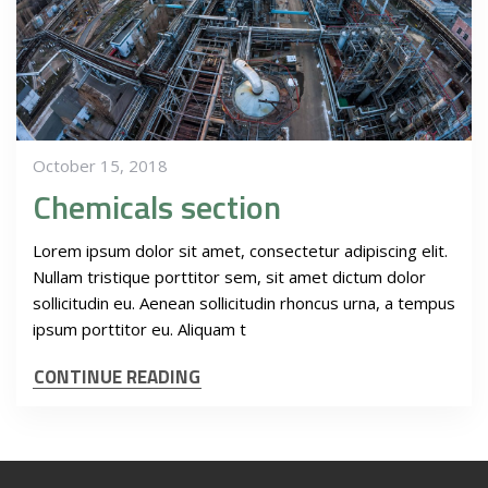
October 15, 2018
Chemicals section
Lorem ipsum dolor sit amet, consectetur adipiscing elit.
Nullam tristique porttitor sem, sit amet dictum dolor
sollicitudin eu. Aenean sollicitudin rhoncus urna, a tempus
ipsum porttitor eu. Aliquam t
CONTINUE READING